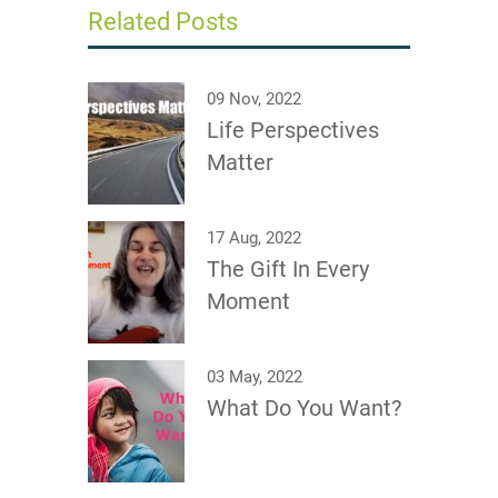
Related Posts
09 Nov, 2022
Life Perspectives
Matter
17 Aug, 2022
The Gift In Every
Moment
03 May, 2022
What Do You Want?