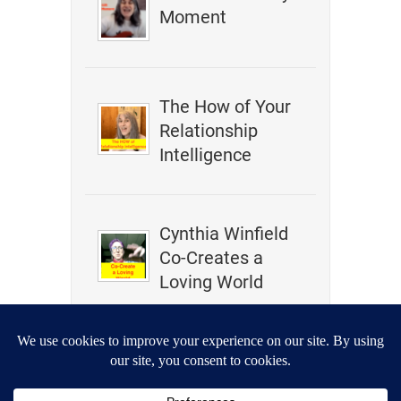
Moment
The How of Your
Relationship
Intelligence
Cynthia Winfield
Co-Creates a
Loving World
How To Change
Your Past