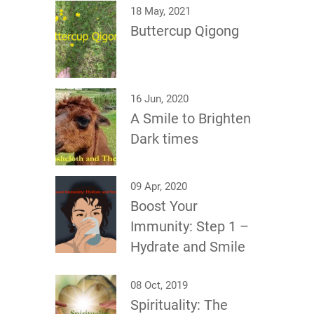
18 May, 2021
Buttercup Qigong
16 Jun, 2020
A Smile to Brighten
Dark times
09 Apr, 2020
Boost Your
Immunity: Step 1 –
Hydrate and Smile
08 Oct, 2019
Spirituality: The