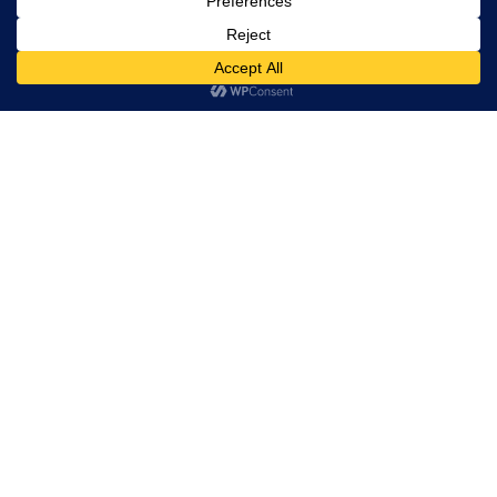
Life's Endings -
Life's Beginnings
This Renaissance
Man Changes
Lives
How
Relationships
Really Work