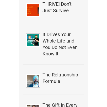
THRIVE! Don’t
Just Survive
It Drives Your
Whole Life and
You Do Not Even
Know It
The Relationship
Formula
The Gift In Every