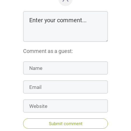
Comment as a guest:
Submit comment