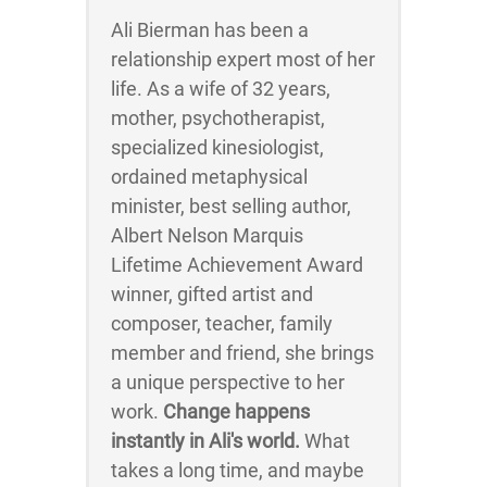
Ali Bierman has been a
relationship expert most of her
life. As a wife of 32 years,
mother, psychotherapist,
specialized kinesiologist,
ordained metaphysical
minister, best selling author,
Albert Nelson Marquis
Lifetime Achievement Award
winner, gifted artist and
composer, teacher, family
member and friend, she brings
a unique perspective to her
work.
Change happens
instantly in Ali's world.
What
takes a long time, and maybe