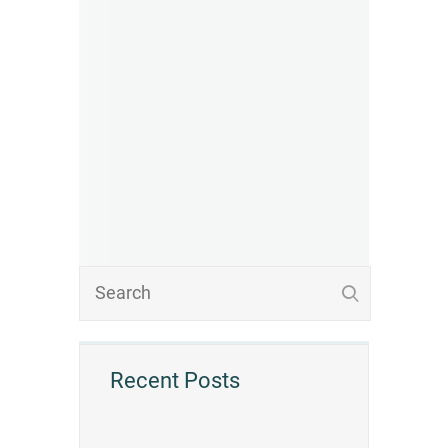
Recent Posts