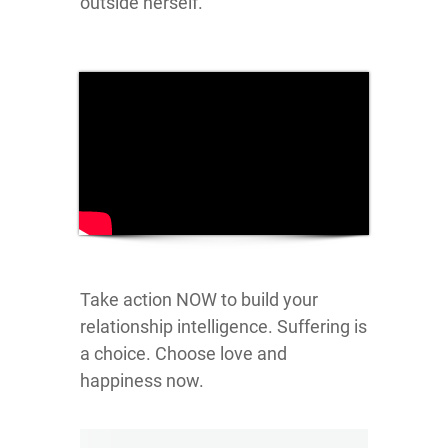
outside herself.
Take action NOW to build your
relationship intelligence. Suffering is
a choice. Choose love and
happiness now.