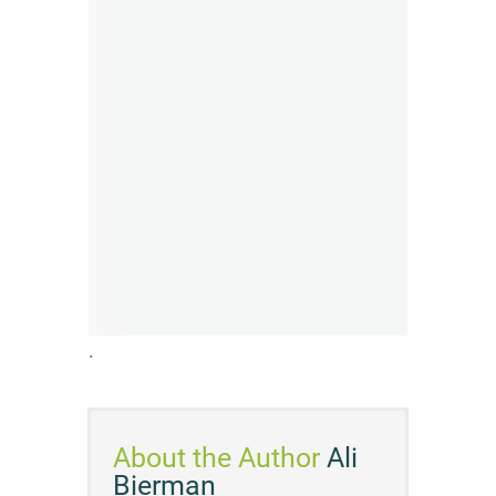
.
About the Author
Ali
Bierman