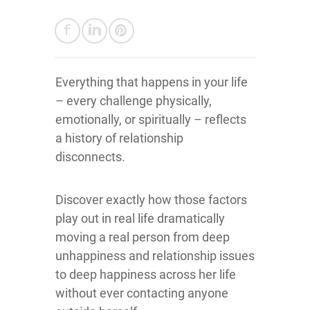
Everything that happens in your life
– every challenge physically,
emotionally, or spiritually – reflects
a history of relationship
disconnects.
Discover exactly how those factors
play out in real life dramatically
moving a real person from deep
unhappiness and relationship issues
to deep happiness across her life
without ever contacting anyone