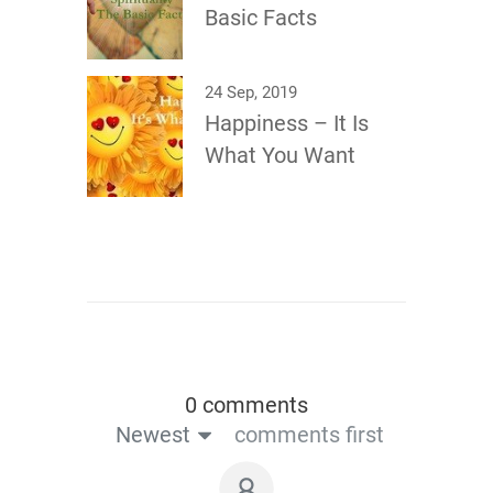
Basic Facts
24 Sep, 2019
Happiness – It Is
What You Want
0 comments
Newest
comments first