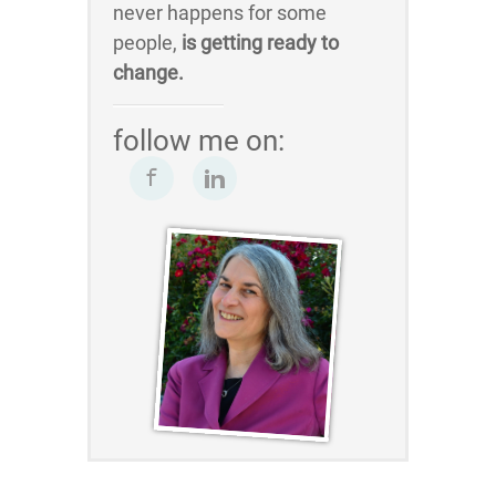
never happens for some
people,
is getting ready to
change.
follow me on: