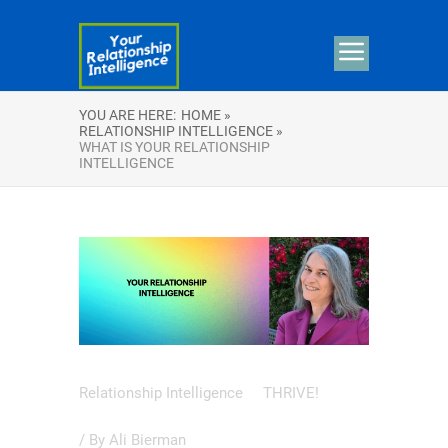
YOU ARE HERE:
HOME »
RELATIONSHIP INTELLIGENCE »
WHAT IS YOUR RELATIONSHIP
INTELLIGENCE
Relationship Intelligence
THRIVE!
/ By
Ali Bierman