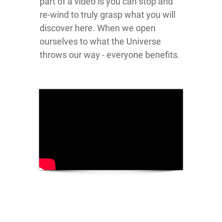
part of a video is you can stop and
re-wind to truly grasp what you will
discover here. When we open
ourselves to what the Universe
throws our way - everyone benefits.