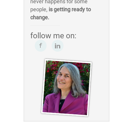
never happens for some
people,
is getting ready to
change.
follow me on: