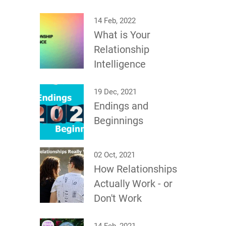
14 Feb, 2022
What is Your
Relationship
Intelligence
19 Dec, 2021
Endings and
Beginnings
02 Oct, 2021
How Relationships
Actually Work - or
Don't Work