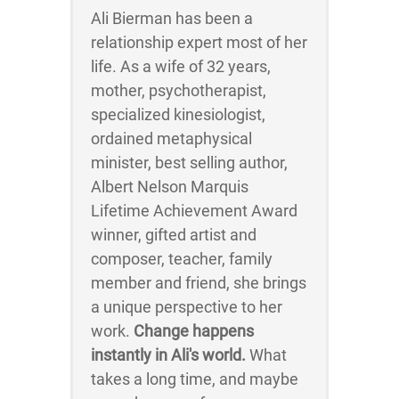
Ali Bierman has been a
relationship expert most of her
life. As a wife of 32 years,
mother, psychotherapist,
specialized kinesiologist,
ordained metaphysical
minister, best selling author,
Albert Nelson Marquis
Lifetime Achievement Award
winner, gifted artist and
composer, teacher, family
member and friend, she brings
a unique perspective to her
work.
Change happens
instantly in Ali's world.
What
takes a long time, and maybe