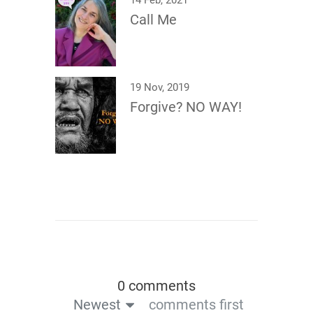
14 Feb, 2021
Call Me
19 Nov, 2019
Forgive? NO WAY!
0 comments
Newest
comments first