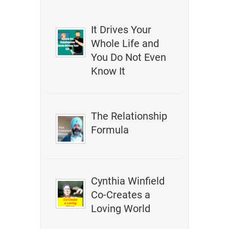
It Drives Your
Whole Life and
You Do Not Even
Know It
The Relationship
Formula
Cynthia Winfield
Co-Creates a
Loving World