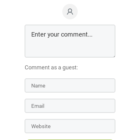
Comment as a guest: