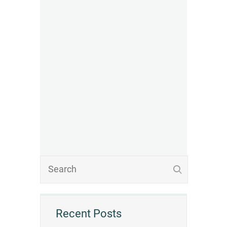
Recent Posts