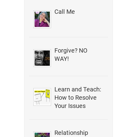
Call Me
Forgive? NO
WAY!
Learn and Teach:
How to Resolve
Your Issues
Relationship