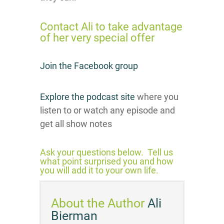
Contact Ali t
o take advantage
of her very special offer
Join the Facebook group
Explore the podcast site
where you
listen to or watch any episode and
get all show notes
Ask your questions below. Tell us
what point surprised you and how
you will add it to your own life.
About the Author
Ali
Bierman