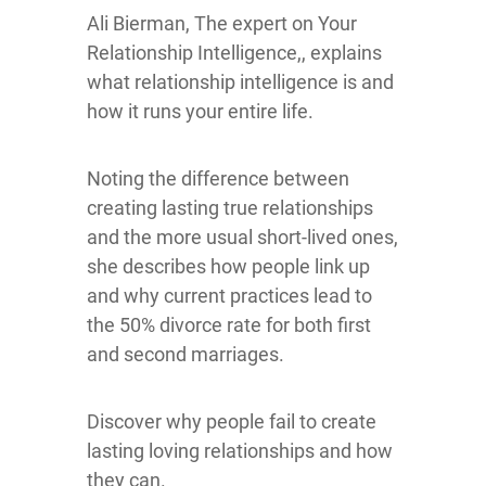
Ali Bierman, The expert on Your
Relationship Intelligence,, explains
what relationship intelligence is and
how it runs your entire life.
Noting the difference between
creating lasting true relationships
and the more usual short-lived ones,
she describes how people link up
and why current practices lead to
the 50% divorce rate for both first
and second marriages.
Discover why people fail to create
lasting loving relationships and how
they can.