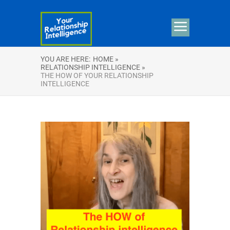
YOU ARE HERE:
HOME »
RELATIONSHIP INTELLIGENCE »
THE HOW OF YOUR RELATIONSHIP
INTELLIGENCE