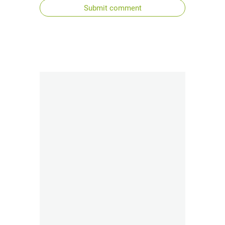
Submit comment