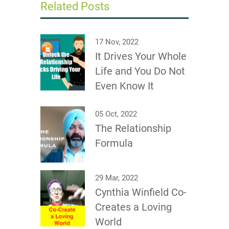
Related Posts
17 Nov, 2022
It Drives Your Whole
Life and You Do Not
Even Know It
05 Oct, 2022
The Relationship
Formula
29 Mar, 2022
Cynthia Winfield Co-
Creates a Loving
World