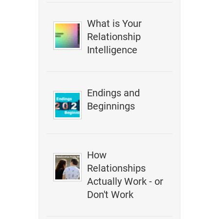
What is Your
Relationship
Intelligence
Endings and
Beginnings
How
Relationships
Actually Work - or
Don't Work