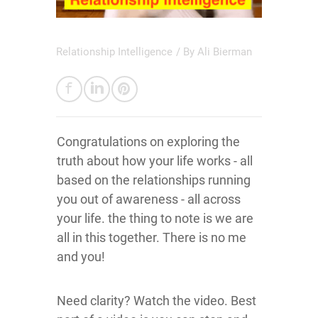
Relationship Intelligence
/ By
Ali Bierman
Congratulations on exploring the
truth about how your life works - all
based on the relationships running
you out of awareness - all across
your life. the thing to note is we are
all in this together. There is no me
and you!
Need clarity? Watch the video. Best