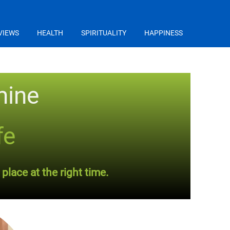
VIEWS
HEALTH
SPIRITUALITY
HAPPINESS
mine
fe
place at the right time.