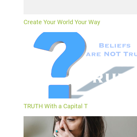
Create Your World Your Way
TRUTH With a Capital T