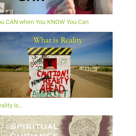
ou CAN when You KNOW You Can
ality Is…