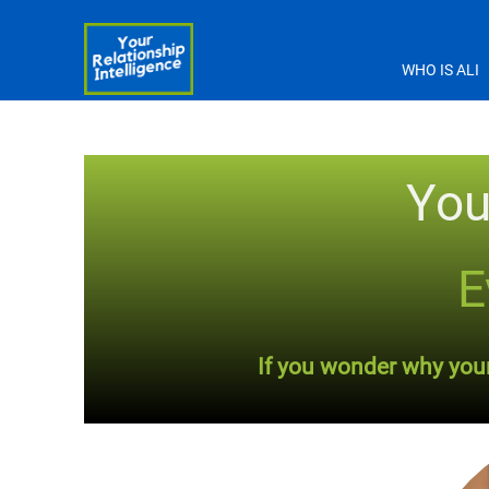
WHO IS ALI
You
E
If you wonder why your 