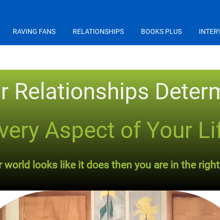
RAVING FANS
RELATIONSHIPS
BOOKS PLUS
INTER
r Relationships Deter
very Aspect of Your Li
world looks like it does then you are in the right 