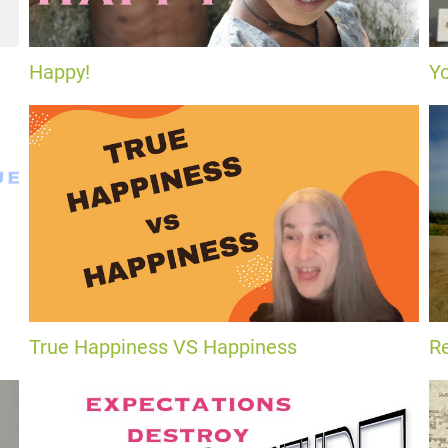
Happy!
Y
True Happiness VS Happiness
Re