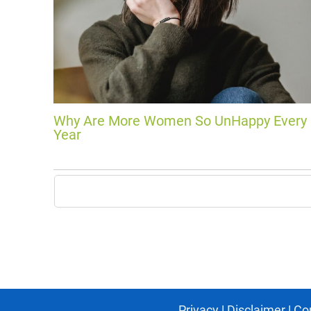
Why Are More Women So UnHappy Every
Year
Privacy
|
Disclaimer
|
Co