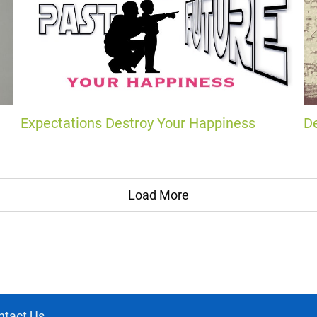
Expectations Destroy Your Happiness
D
Load More
ntact Us