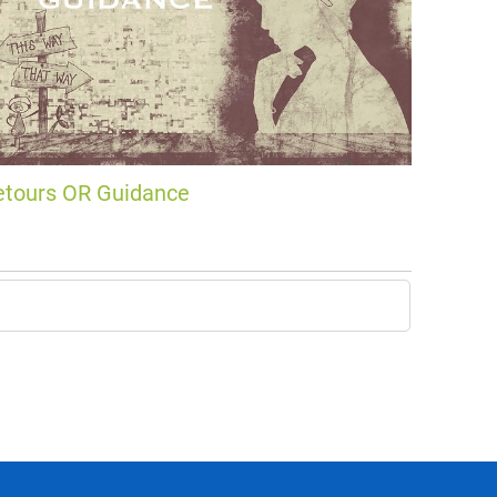
etours OR Guidance