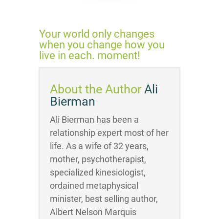
Your world only changes
when you change how you
live in each. moment!
About the Author
Ali
Bierman
Ali Bierman has been a
relationship expert most of her
life. As a wife of 32 years,
mother, psychotherapist,
specialized kinesiologist,
ordained metaphysical
minister, best selling author,
Albert Nelson Marquis