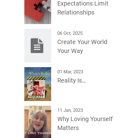
Expectations Limit
Relationships
06 Oct, 2025
Create Your World
Your Way
01 Mar, 2023
Reality Is…
11 Jan, 2023
Why Loving Yourself
Matters