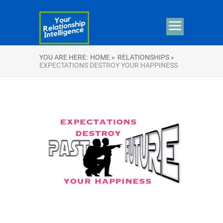
YOU ARE HERE:
HOME »
RELATIONSHIPS »
EXPECTATIONS DESTROY YOUR HAPPINESS