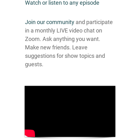
Watch or listen to any episode
Join our community
and participate
in a monthly LIVE video chat on
Zoom. Ask anything you want.
Make new friends. Leave
suggestions for show topics and
guests.