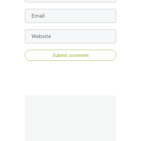
Submit comment