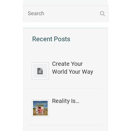
Recent Posts
Create Your
World Your Way
Reality Is…