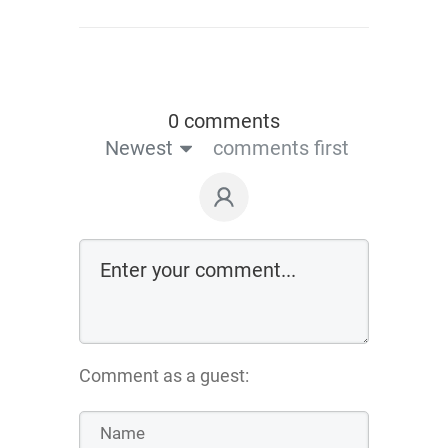
0 comments
Newest
comments first
Comment as a guest: