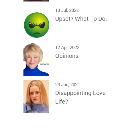
13 Jul, 2022
Upset? What To Do.
12 Apr, 2022
Opinions
24 Jan, 2021
Disappointing Love
Life?