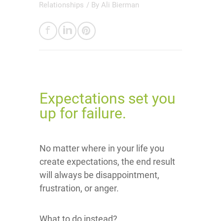
Relationships
/ By
Ali Bierman
Expectations set you
up for failure.
No matter where in your life you
create expectations, the end result
will always be disappointment,
frustration, or anger.
What to do instead?