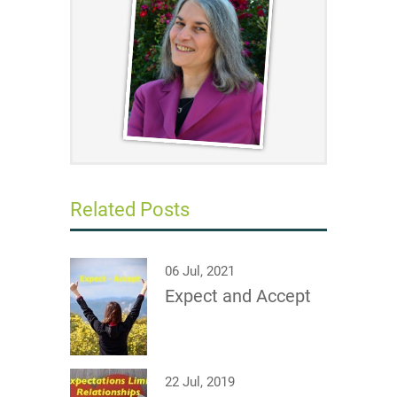
Related Posts
06 Jul, 2021
Expect and Accept
22 Jul, 2019