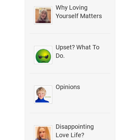
Why Loving
Yourself Matters
Upset? What To
Do.
Opinions
Disappointing
Love Life?