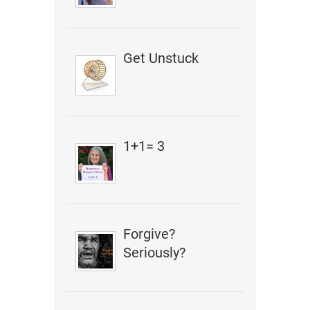
Get Unstuck
1+1= 3
Forgive?
Seriously?