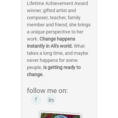
Lifetime Achievement Award
winner, gifted artist and
composer, teacher, family
member and friend, she brings
a unique perspective to her
work.
Change happens
instantly in Ali's world.
What
takes a long time, and maybe
never happens for some
people,
is getting ready to
change.
follow me on: