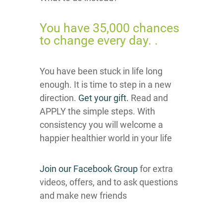
You have 35,000 chances
to change every day. .
You have been stuck in life long
enough. It is time to step in a new
direction.
Get your gift.
Read and
APPLY the simple steps. With
consistency you will welcome a
happier healthier world in your life
Join our Facebook Group
for extra
videos, offers, and to ask questions
and make new friends