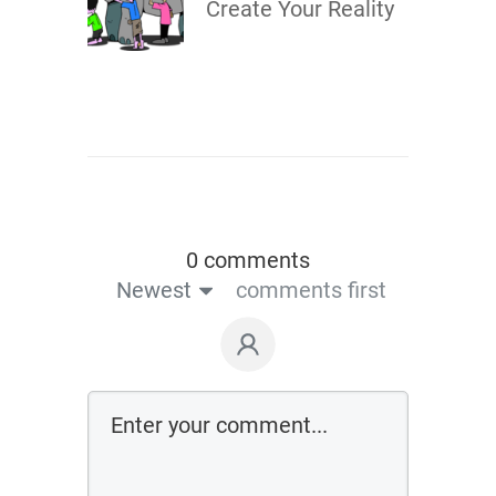
Create Your Reality
0 comments
Newest
comments first