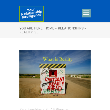
YOU ARE HERE:
HOME »
RELATIONSHIPS »
REALITY IS…
Relationships
/ By
Ali Bierman