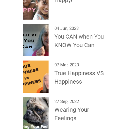
Happy!
04 Jun, 2023
You CAN when You
KNOW You Can
07 Mar, 2023
True Happiness VS
Happiness
27 Sep, 2022
Wearing Your
Feelings