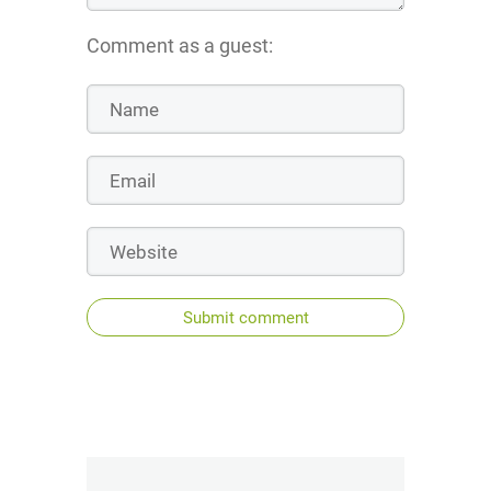
Comment as a guest:
Submit comment