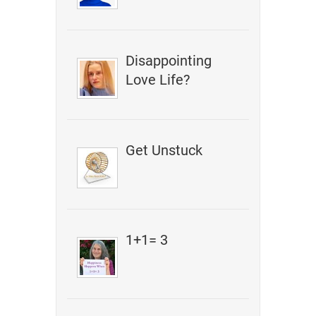
Disappointing
Love Life?
Get Unstuck
1+1= 3