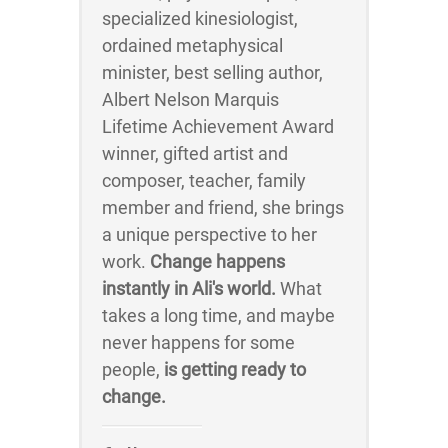
specialized kinesiologist,
ordained metaphysical
minister, best selling author,
Albert Nelson Marquis
Lifetime Achievement Award
winner, gifted artist and
composer, teacher, family
member and friend, she brings
a unique perspective to her
work.
Change happens
instantly in Ali's world.
What
takes a long time, and maybe
never happens for some
people,
is getting ready to
change.