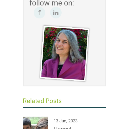
follow me on:
Related Posts
13 Jun, 2023