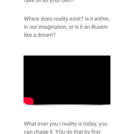
take on as your own?
Where does reality exist? Is it within,
in our imagination, or is it an illusion
like a dream?
What ever you r reality is today, you
can chage it. YOu do that by first