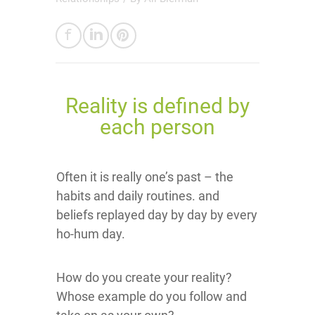
Reality is defined by
each person
Often it is really one’s past – the
habits and daily routines. and
beliefs replayed day by day by every
ho-hum day.
How do you create your reality?
Whose example do you follow and