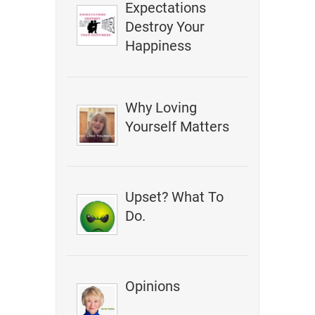
Expectations
Destroy Your
Happiness
Why Loving
Yourself Matters
Upset? What To
Do.
Opinions