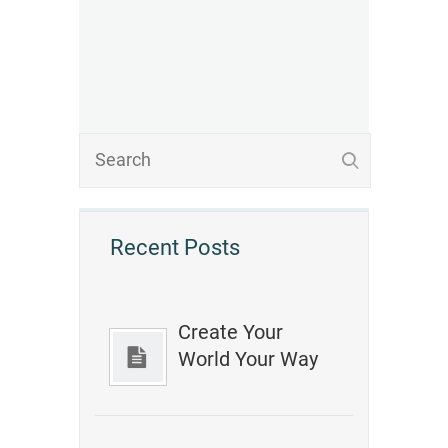
Recent Posts
Create Your
World Your Way