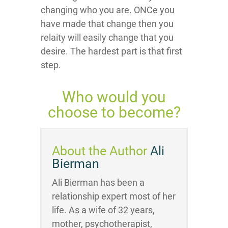
changing who you are. ONCe you
have made that change then you
relaity will easily change that you
desire. The hardest part is that first
step.
Who would you
choose to become?
About the Author
Ali
Bierman
Ali Bierman has been a
relationship expert most of her
life. As a wife of 32 years,
mother, psychotherapist,