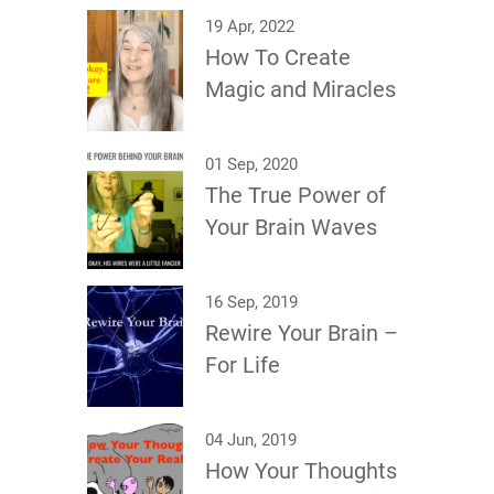
19 Apr, 2022
How To Create
Magic and Miracles
01 Sep, 2020
The True Power of
Your Brain Waves
16 Sep, 2019
Rewire Your Brain –
For Life
04 Jun, 2019
How Your Thoughts