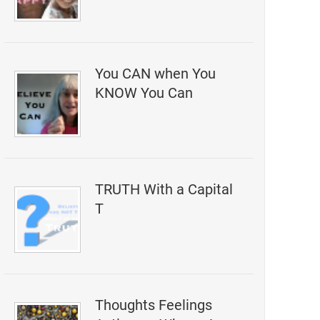
You CAN when You
KNOW You Can
TRUTH With a Capital
T
Thoughts Feelings