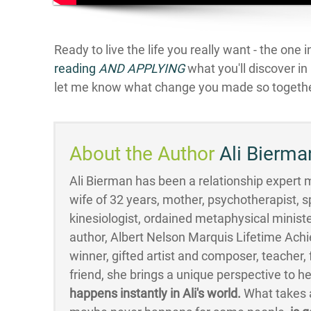
Ready to live the life you really want - the one 
reading
AND APPLYIN
G
what you'll discover i
let me know what change you made so togethe
About the Author
Ali Bierma
Ali Bierman has been a relationship expert mo
wife of 32 years, mother, psychotherapist, s
kinesiologist, ordained metaphysical minister
author, Albert Nelson Marquis Lifetime Ac
winner, gifted artist and composer, teacher
friend, she brings a unique perspective to h
happens instantly in Ali's world.
What takes a