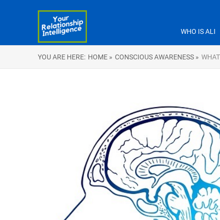
WHO IS ALI
YOU ARE HERE:
HOME »
CONSCIOUS AWARENESS »
WHAT 