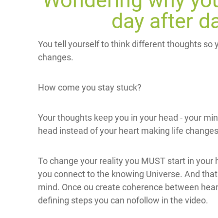
Wondering why you
day after d
You tell yourself to think different thoughts so
changes.
How come you stay stuck?
Your thoughts keep you in your head - your mi
head instead of your heart making life changes
To change your reality you MUST start in your 
you connect to the knowing Universe. And that 
mind. Once ou create coherence between heart
defining steps you can nofollow in the video.