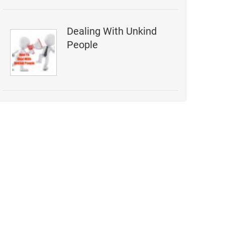
Dealing With Unkind
People