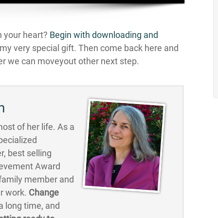
in your heart?
Begin with downloading and
n my very special gift. Then come back here and
r we can moveyout other next step.
n
st of her life. As a
pecialized
, best selling
hievement Award
, family member and
er work.
Change
 long time, and