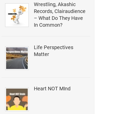
Wrestling, Akashic
Records, Clairaudience
– What Do They Have
In Common?
Life Perspectives
Matter
Heart NOT MInd