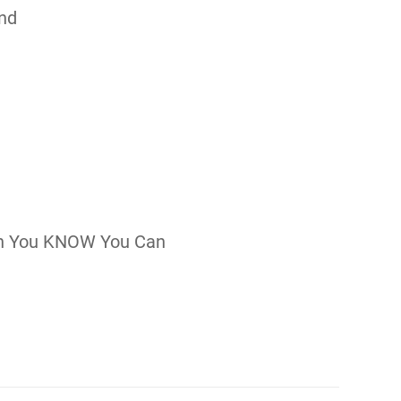
nd
n You KNOW You Can