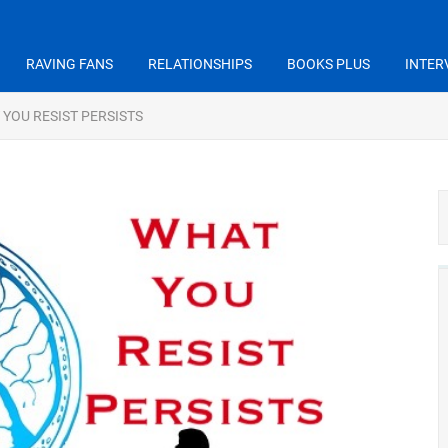
RAVING FANS
RELATIONSHIPS
BOOKS PLUS
INTER
YOU RESIST PERSISTS