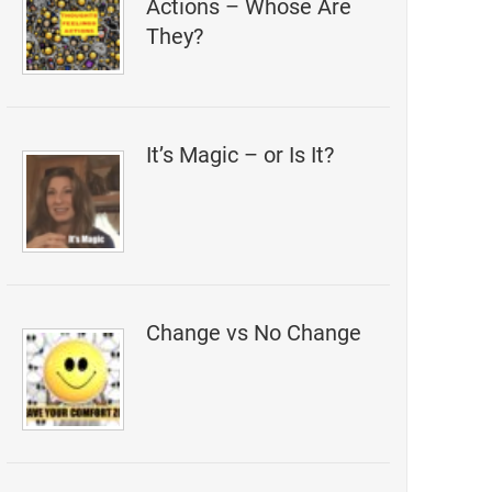
Actions – Whose Are
They?
It’s Magic – or Is It?
Change vs No Change