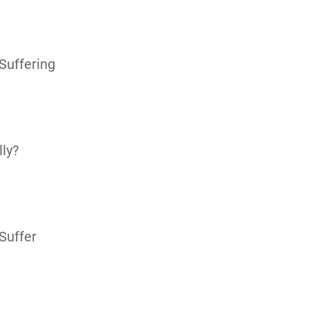
Suffering
ly?
Suffer