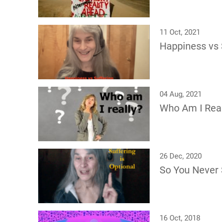
11 Oct, 2021
Happiness vs 
04 Aug, 2021
Who Am I Real
26 Dec, 2020
So You Never 
16 Oct, 2018