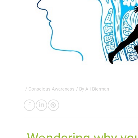
/
Conscious Awareness
/ By
Ali Bierman