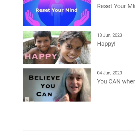
Reset Your MI
13 Jun, 2023
Happy!
04 Jun, 2023
You CAN whe