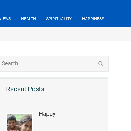
VIEWS
HEALTH
SPIRITUALITY
HAPPINESS
Recent Posts
Happy!