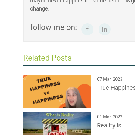
maybe never happens for some people,
is g
change.
follow me on:
Related Posts
07 Mar, 2023
True Happine
01 Mar, 2023
Reality Is…