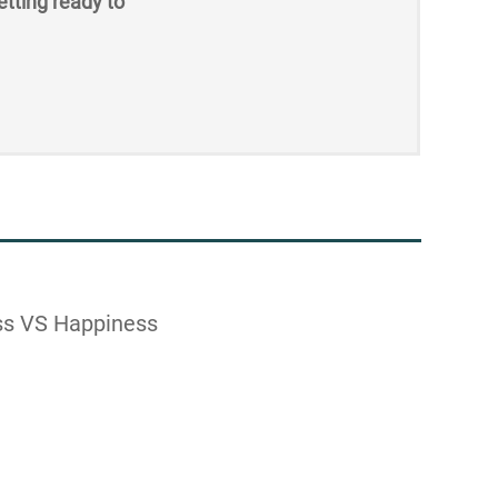
etting ready to
ss VS Happiness