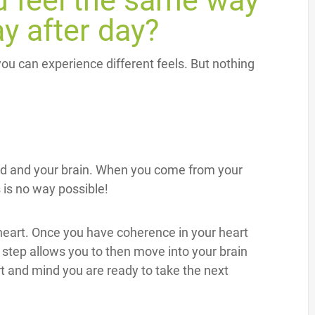
 feel the same way
ay after day?
 you can experience different feels. But nothing
nd and your brain. When you come from your
 is no way possible!
heart. Once you have coherence in your heart
step allows you to then move into your brain
 and mind you are ready to take the next