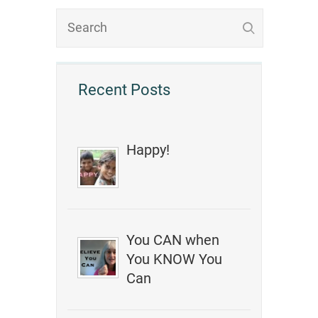
Recent Posts
Happy!
You CAN when
You KNOW You
Can