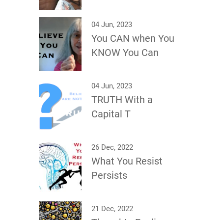
04 Jun, 2023
You CAN when You
KNOW You Can
04 Jun, 2023
TRUTH With a
Capital T
26 Dec, 2022
What You Resist
Persists
21 Dec, 2022