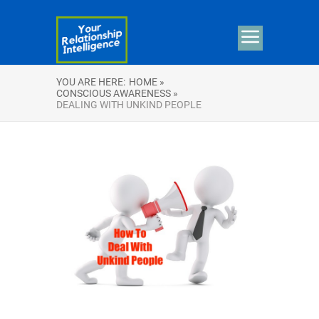
YOU ARE HERE:
HOME »
CONSCIOUS AWARENESS »
DEALING WITH UNKIND PEOPLE