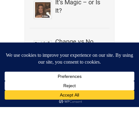
It’s Magic – or Is
It?
Change vs No
Change
Wrestling,
Akashic Records,
Clairaudience –
What Do They
Have In
Common?