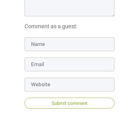
Comment as a guest:
Submit comment