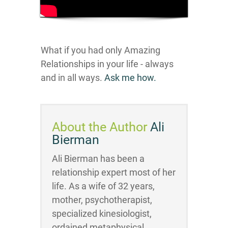
What if you had only Amazing
Relationships in your life - always
and in all ways.
Ask me how.
About the Author
Ali
Bierman
Ali Bierman has been a
relationship expert most of her
life. As a wife of 32 years,
mother, psychotherapist,
specialized kinesiologist,
ordained metaphysical