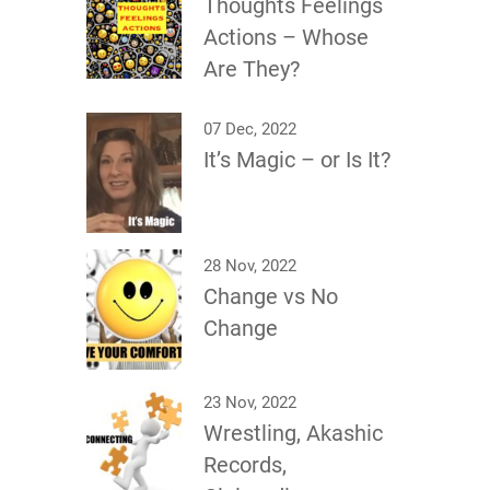
Thoughts Feelings
Actions – Whose
Are They?
07 Dec, 2022
It’s Magic – or Is It?
28 Nov, 2022
Change vs No
Change
23 Nov, 2022
Wrestling, Akashic
Records,