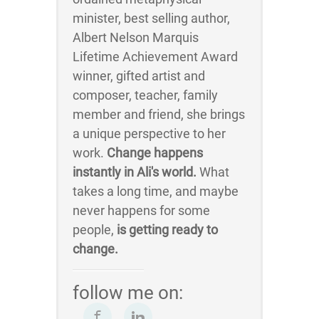
minister, best selling author,
Albert Nelson Marquis
Lifetime Achievement Award
winner, gifted artist and
composer, teacher, family
member and friend, she brings
a unique perspective to her
work.
Change happens
instantly in Ali's world.
What
takes a long time, and maybe
never happens for some
people,
is getting ready to
change.
follow me on: