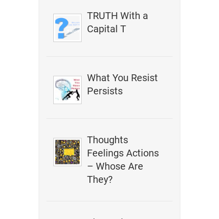
TRUTH With a
Capital T
What You Resist
Persists
Thoughts
Feelings Actions
– Whose Are
They?