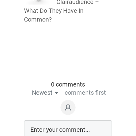
Clairaudience –
What Do They Have In
Common?
0 comments
Newest
comments first