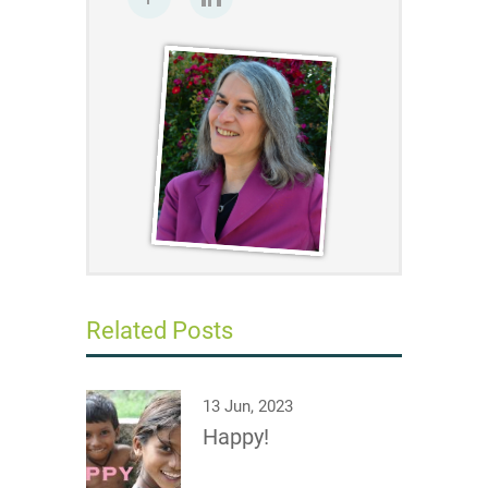
Related Posts
13 Jun, 2023
Happy!