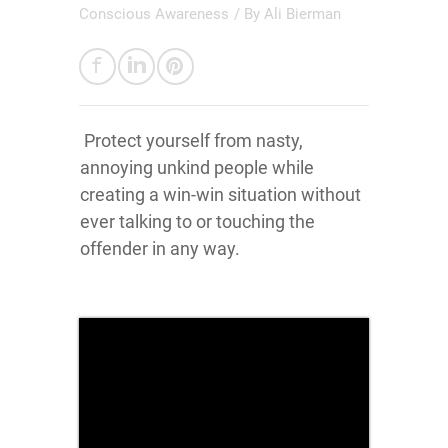
Conscious Awareness
/ By
Ali Bierman
Protect yourself from nasty,
annoying unkind people while
creating a win-win situation without
ever talking to or touching the
offender in any way.