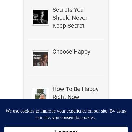
Secrets You
Should Never
Keep Secret
Choose Happy
How To Be Happy
Right Now
Is It Malpractice