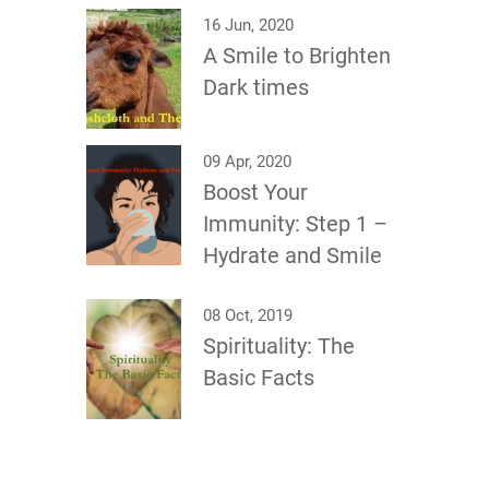
16 Jun, 2020
A Smile to Brighten
Dark times
09 Apr, 2020
Boost Your
Immunity: Step 1 –
Hydrate and Smile
08 Oct, 2019
Spirituality: The
Basic Facts