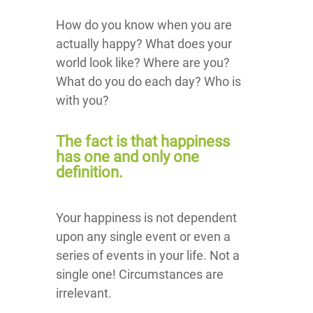
How do you know when you are
actually happy? What does your
world look like? Where are you?
What do you do each day? Who is
with you?
The fact is that happiness
has one and only one
definition.
Your happiness is not dependent
upon any single event or even a
series of events in your life. Not a
single one! Circumstances are
irrelevant.