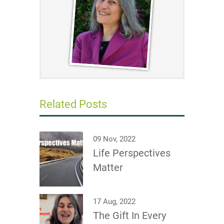
Related Posts
09 Nov, 2022
Life Perspectives
Matter
17 Aug, 2022
The Gift In Every