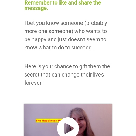
Remember to like and share the
message.
I bet you know someone (probably
more one someone) who wants to
be happy and just doesn't seem to
know what to do to succeed.
Here is your chance to gift them the
secret that can change their lives
forever.
Click here
to accept
Marketing
cookies
and load
this
content