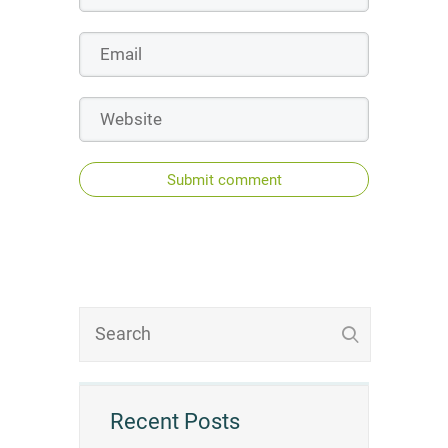
Submit comment
Recent Posts