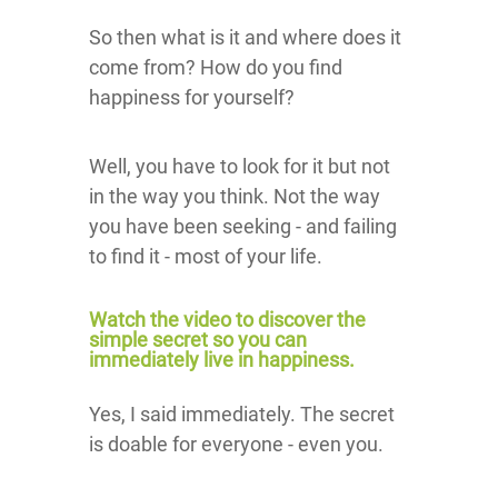
So then what is it and where does it
come from? How do you find
happiness for yourself?
Well, you have to look for it but not
in the way you think. Not the way
you have been seeking - and failing
to find it - most of your life.
Watch the video to discover the
simple secret so you can
immediately live in happiness.
Yes, I said immediately. The secret
is doable for everyone - even you.