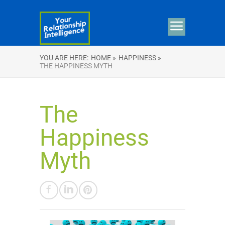
YOU ARE HERE:
HOME »
HAPPINESS »
THE HAPPINESS MYTH
The
Happiness
Myth