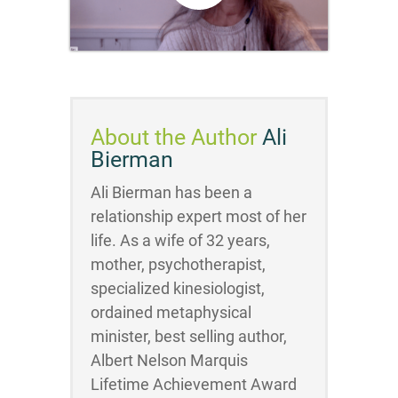
About the Author
Ali
Bierman
Ali Bierman has been a
relationship expert most of her
life. As a wife of 32 years,
mother, psychotherapist,
specialized kinesiologist,
ordained metaphysical
minister, best selling author,
Albert Nelson Marquis
Lifetime Achievement Award