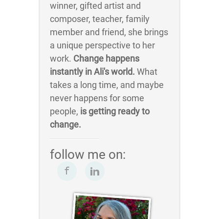
winner, gifted artist and
composer, teacher, family
member and friend, she brings
a unique perspective to her
work.
Change happens
instantly in Ali's world.
What
takes a long time, and maybe
never happens for some
people,
is getting ready to
change.
follow me on: