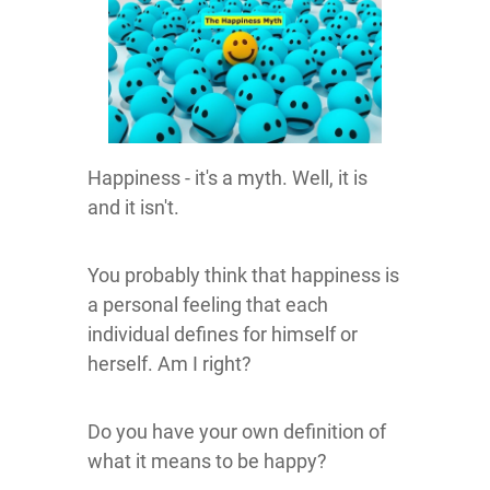
Happiness - it's a myth. Well, it is
and it isn't.
You probably think that happiness is
a personal feeling that each
individual defines for himself or
herself. Am I right?
Do you have your own definition of
what it means to be happy?