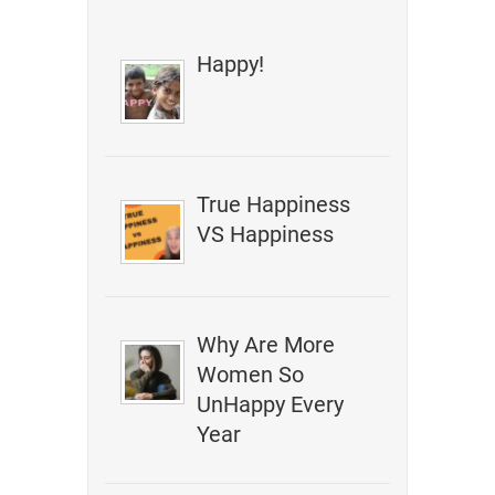
Happy!
True Happiness
VS Happiness
Why Are More
Women So
UnHappy Every
Year