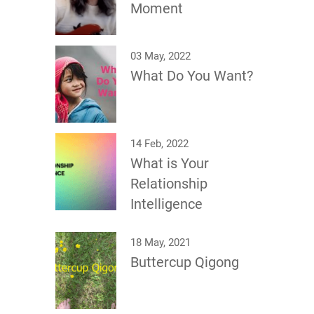
Moment
03 May, 2022
What Do You Want?
14 Feb, 2022
What is Your
Relationship
Intelligence
18 May, 2021
Buttercup Qigong