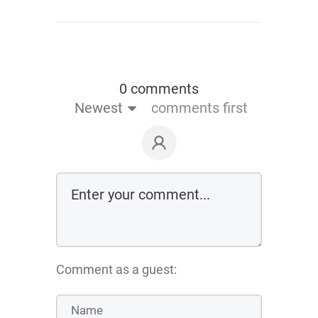
0 comments
Newest
comments first
Comment as a guest: