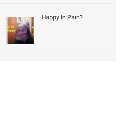
Happy In Pain?