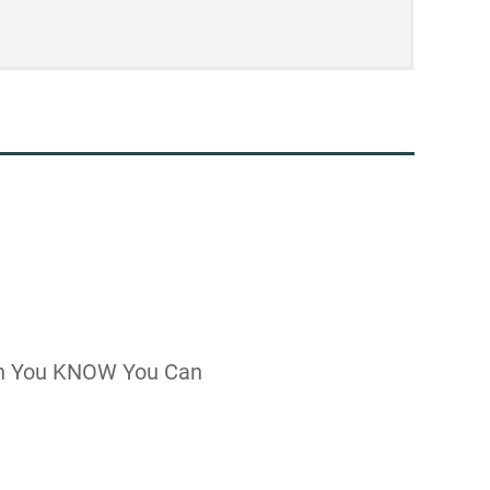
n You KNOW You Can