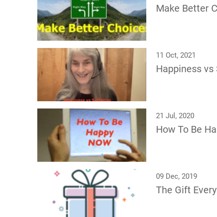
Make Better 
11 Oct, 2021
Happiness vs 
21 Jul, 2020
How To Be H
09 Dec, 2019
The Gift Eve