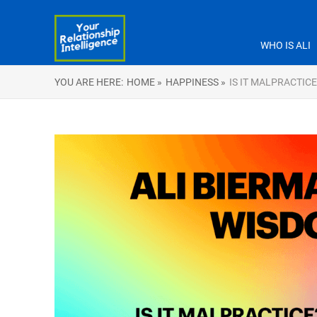
WHO IS ALI
YOU ARE HERE:
HOME »
HAPPINESS »
IS IT MALPRACTICE