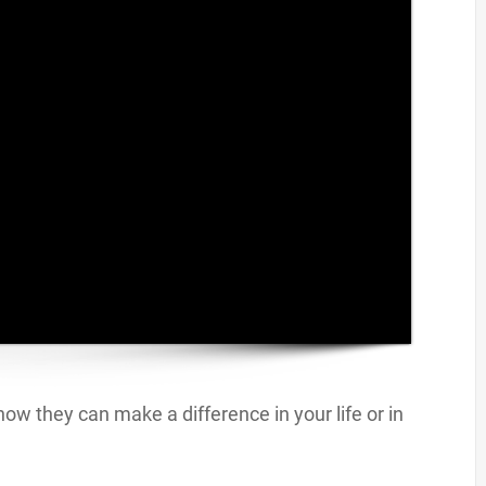
ow they can make a difference in your life or in