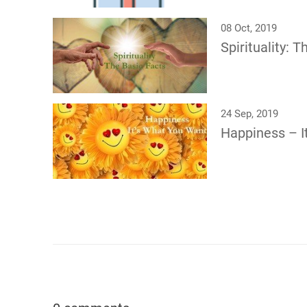
08 Oct, 2019
Spirituality: 
24 Sep, 2019
Happiness – I