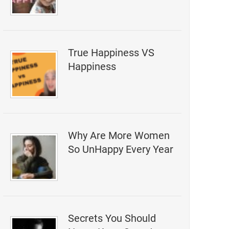
True Happiness VS
Happiness
Why Are More Women
So UnHappy Every Year
Secrets You Should