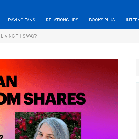
RAVING FANS
RELATIONSHIPS
BOOKS PLUS
INTER
 LIVING THIS WAY?