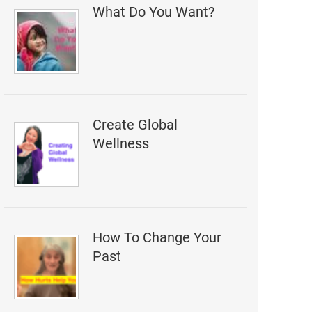
What Do You Want?
Create Global
Wellness
How To Change Your
Past