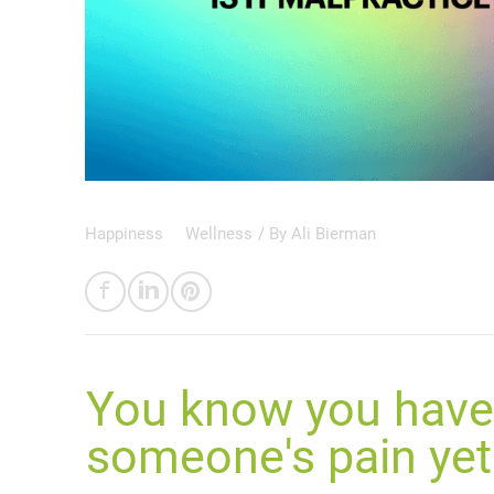
Happiness
Wellness
/ By
Ali Bierman
You know you have 
someone's pain yet 