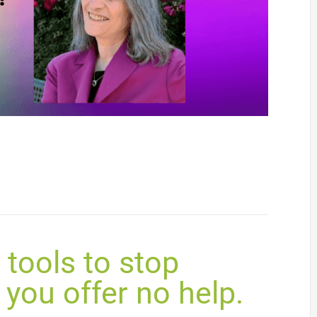
tools to stop
you offer no help.