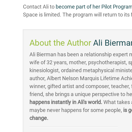
Contact Ali to
become part of her Pilot Progra
Space is limited. The program will return to its f
About the Author
Ali Bierma
Ali Bierman has been a relationship expert mo
wife of 32 years, mother, psychotherapist, s
kinesiologist, ordained metaphysical minister
author, Albert Nelson Marquis Lifetime Ac
winner, gifted artist and composer, teacher
friend, she brings a unique perspective to h
happens instantly in Ali's world.
What takes a
maybe never happens for some people,
is g
change.