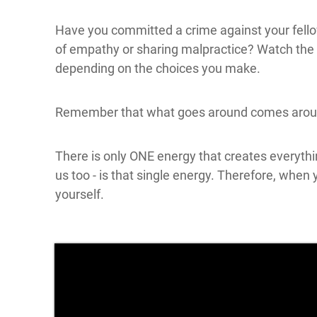
Have you committed a crime against your fellow
of empathy or sharing malpractice? Watch the v
depending on the choices you make.
Remember that what goes around comes arou
There is only ONE energy that creates everythi
us too - is that single energy. Therefore, when
yourself.