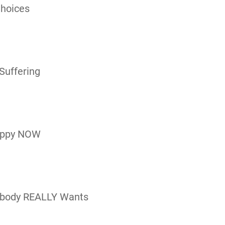
Choices
Suffering
appy NOW
rybody REALLY Wants