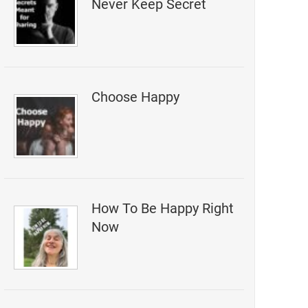
Never Keep Secret
Choose Happy
How To Be Happy Right
Now