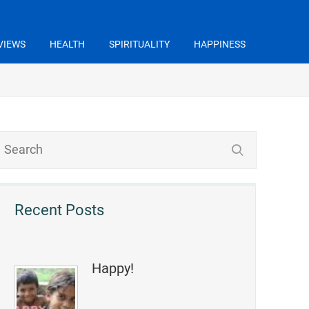
VIEWS
HEALTH
SPIRITUALITY
HAPPINESS
Recent Posts
Happy!