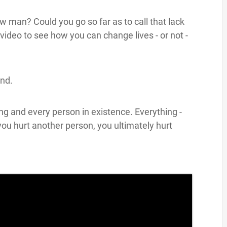
 man? Could you go so far as to call that lack
ideo to see how you can change lives - or not -
nd.
ng and every person in existence. Everything -
 you hurt another person, you ultimately hurt