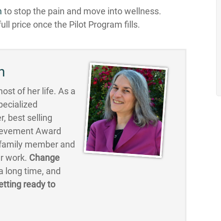
m
to stop the pain and move into wellness.
ull price once the Pilot Program fills.
n
st of her life. As a
pecialized
, best selling
hievement Award
, family member and
er work.
Change
 long time, and
etting ready to