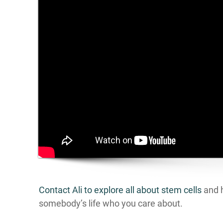
Contact Ali to explore all about stem cells
and h
somebody’s life who you care about.