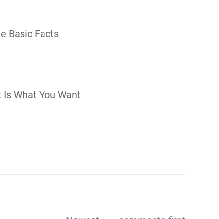
The Basic Facts
t Is What You Want