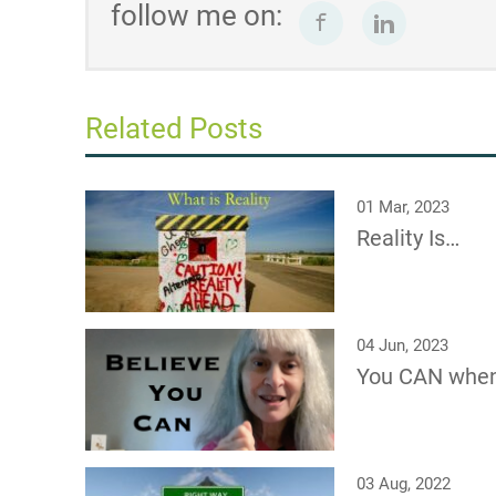
follow me on:
Related Posts
01 Mar, 2023
Reality Is…
04 Jun, 2023
You CAN whe
03 Aug, 2022