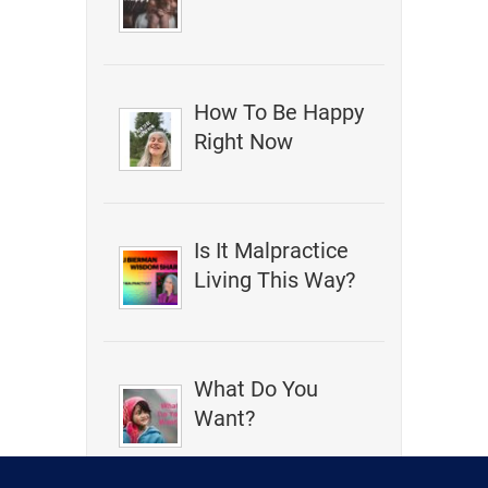
How To Be Happy
Right Now
Is It Malpractice
Living This Way?
What Do You
Want?