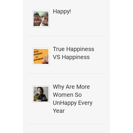
Happy!
True Happiness
VS Happiness
Why Are More
Women So
UnHappy Every
Year