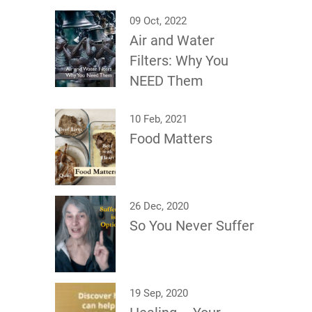
09 Oct, 2022
Air and Water
Filters: Why You
NEED Them
10 Feb, 2021
Food Matters
26 Dec, 2020
So You Never Suffer
19 Sep, 2020