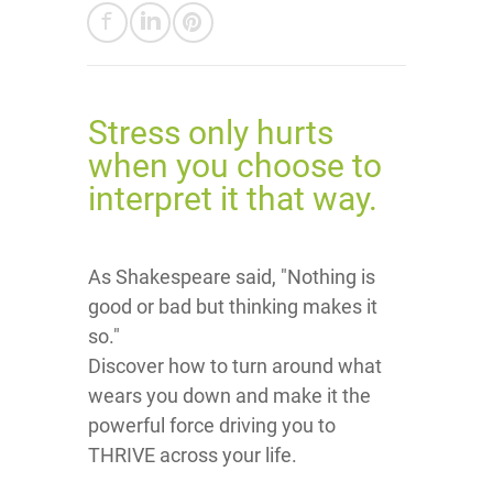
Stress only hurts
when you choose to
interpret it that way.
As Shakespeare said, "Nothing is
good or bad but thinking makes it
so."
Discover how to turn around what
wears you down and make it the
powerful force driving you to
THRIVE across your life.