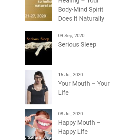
Healing – Your
Body-Mind Spirit
Does It Naturally
09 Sep, 2020
Serious Sleep
16 Jul, 2020
Your Mouth – Your
Life
08 Jul, 2020
Happy Mouth –
Happy Life