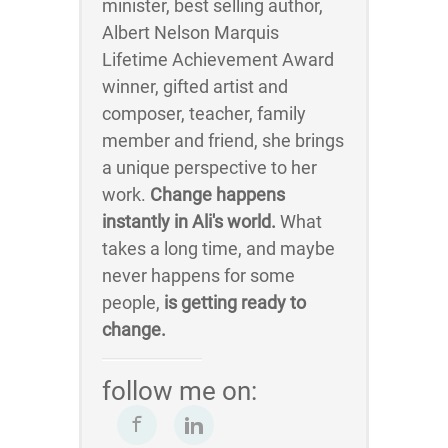
minister, best selling author,
Albert Nelson Marquis
Lifetime Achievement Award
winner, gifted artist and
composer, teacher, family
member and friend, she brings
a unique perspective to her
work.
Change happens
instantly in Ali's world.
What
takes a long time, and maybe
never happens for some
people,
is getting ready to
change.
follow me on: