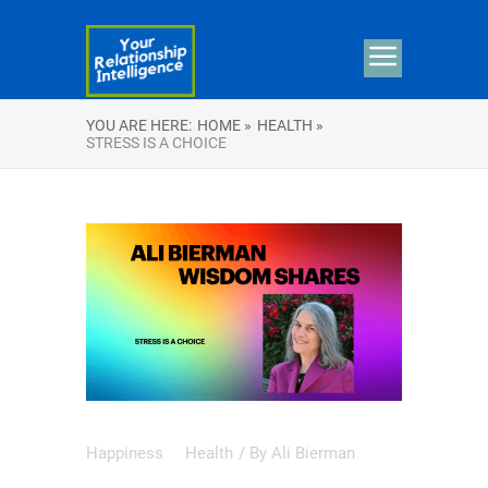
YOU ARE HERE:
HOME »
HEALTH »
STRESS IS A CHOICE
Happiness
Health
/ By
Ali Bierman