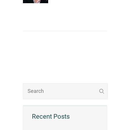
Recent Posts