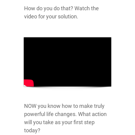
How do you do that? Watch the
video for your solution.
NOW you know how to make truly
powerful life changes. What action
will you take as your first step
today?