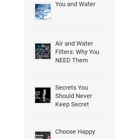
You and Water
Air and Water
Filters: Why You
NEED Them
Secrets You
Should Never
Keep Secret
Choose Happy