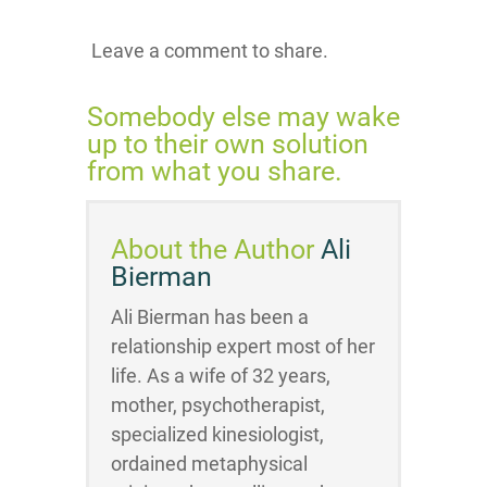
Leave a comment to share.
Somebody else may wake
up to their own solution
from what you share.
About the Author
Ali
Bierman
Ali Bierman has been a
relationship expert most of her
life. As a wife of 32 years,
mother, psychotherapist,
specialized kinesiologist,
ordained metaphysical