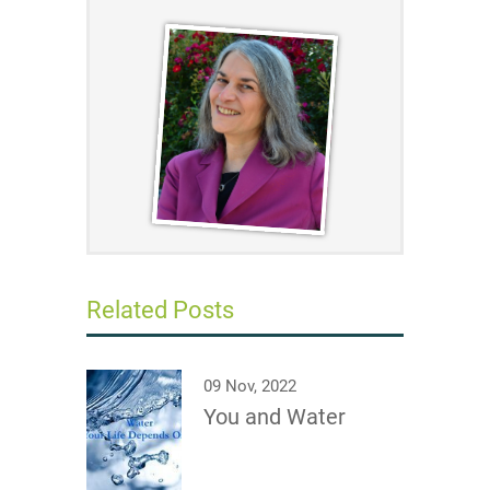
Related Posts
09 Nov, 2022
You and Water