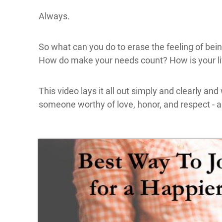
Always.
So what can you do to erase the feeling of be
How do make your needs count? How is your lif
This video lays it all out simply and clearly and w
someone worthy of love, honor, and respect - a
Click here
to accept
Marketing
cookies
and load
this
content