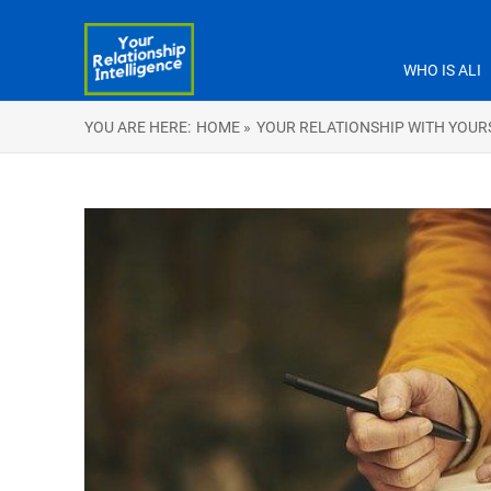
WHO IS ALI
YOU ARE HERE:
HOME »
YOUR RELATIONSHIP WITH YOUR