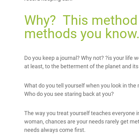
Why? This method i
methods you know
Do you keep a journal? Why not? ?is your life wo
at least, to the betterment of the planet and its 
What do you tell yourself when you look in the 
Who do you see staring back at you?
The way you treat yourself teaches everyone in 
woman, chances are your needs rarely get met 
needs always come first.