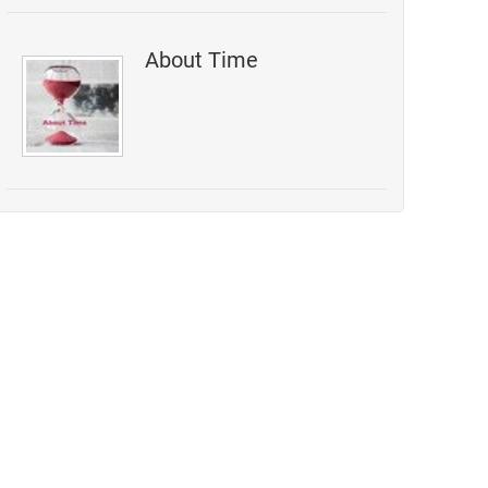
About Time