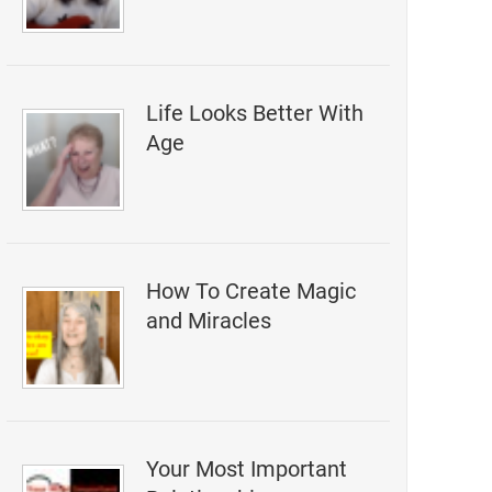
Life Looks Better With
Age
How To Create Magic
and Miracles
Your Most Important