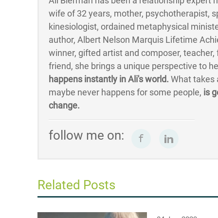
Ali Bierman has been a relationship expert mo
wife of 32 years, mother, psychotherapist, s
kinesiologist, ordained metaphysical minister
author, Albert Nelson Marquis Lifetime Ac
winner, gifted artist and composer, teacher
friend, she brings a unique perspective to h
happens instantly in Ali's world.
What takes a
maybe never happens for some people,
is g
change.
follow me on:
Related Posts