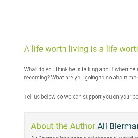
A life worth living is a life wo
What do you think he is talking about when he s
recording? What are you going to do about mak
Tell us below so we can support you on your pe
About the Author
Ali Bierma