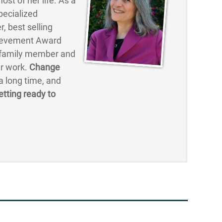
st of her life. As a
pecialized
, best selling
hievement Award
, family member and
er work.
Change
 long time, and
etting ready to