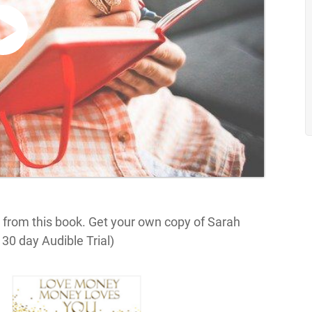
 from this book. Get your own copy of Sarah
30 day Audible Trial)