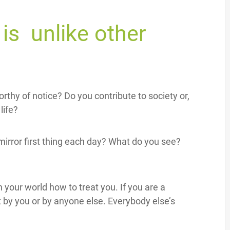
s unlike other
.
rthy of notice? Do you contribute to society or,
life?
mirror first thing each day? What do you see?
your world how to treat you. If you are a
by you or by anyone else. Everybody else’s