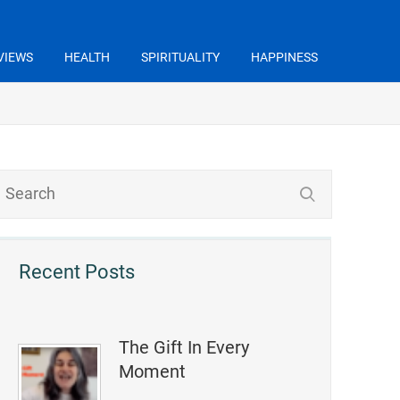
VIEWS
HEALTH
SPIRITUALITY
HAPPINESS
Recent Posts
The Gift In Every
Moment