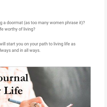
ing a doormat (as too many women phrase it)?
e worthy of living?
ill start you on your path to living life as
lways and in all ways.