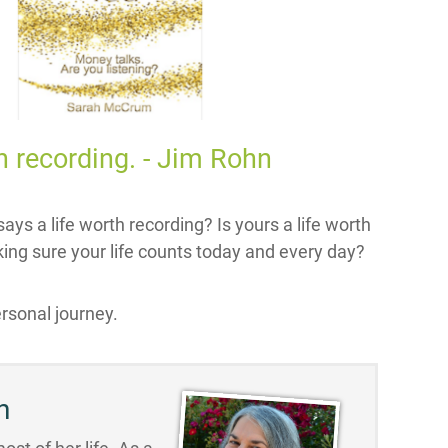
rth recording. - Jim Rohn
ays a life worth recording? Is yours a life worth
ing sure your life counts today and every day?
rsonal journey.
n