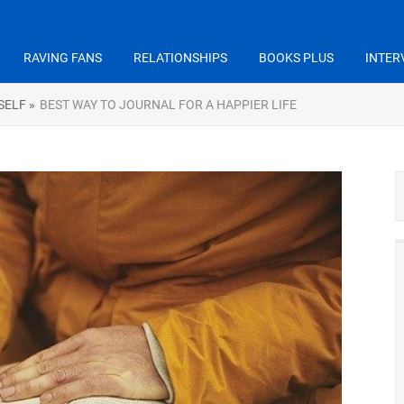
RAVING FANS
RELATIONSHIPS
BOOKS PLUS
INTER
SELF »
BEST WAY TO JOURNAL FOR A HAPPIER LIFE