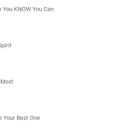
n You KNOW You Can
pirit
 Most
e Your Best One