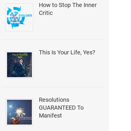
How to Stop The Inner
Critic
This Is Your Life, Yes?
Resolutions
GUARANTEED To
Manifest