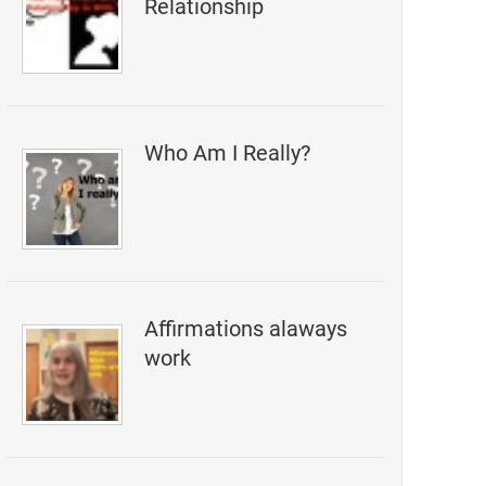
Relationship
Who Am I Really?
Affirmations alaways
work