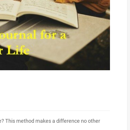
ife? This method makes a difference no other