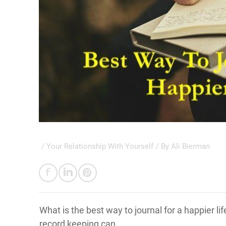
/
Your Relationship With Yourself
/ By
Ali Bierman
What is the best way to journal for a happier l
record keeping can.