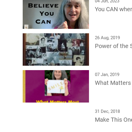
04 Jun, 2023
You CAN whe
26 Aug, 2019
Power of the S
07 Jan, 2019
What Matters
31 Dec, 2018
Make This On