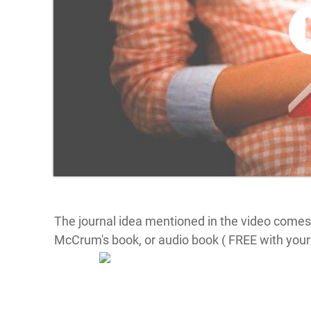
The journal idea mentioned in the video comes
McCrum's book, or audio book ( FREE with your 