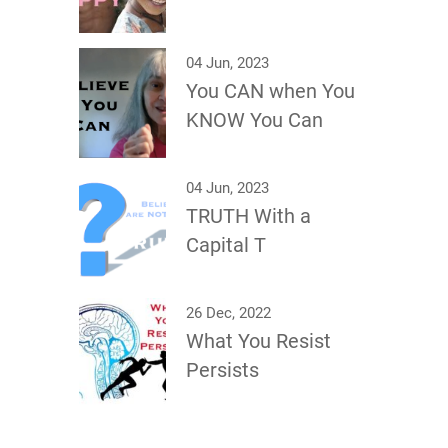
04 Jun, 2023
You CAN when You
KNOW You Can
04 Jun, 2023
TRUTH With a
Capital T
26 Dec, 2022
What You Resist
Persists