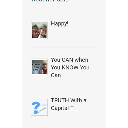
Happy!
You CAN when
You KNOW You
Can
TRUTH With a
Capital T