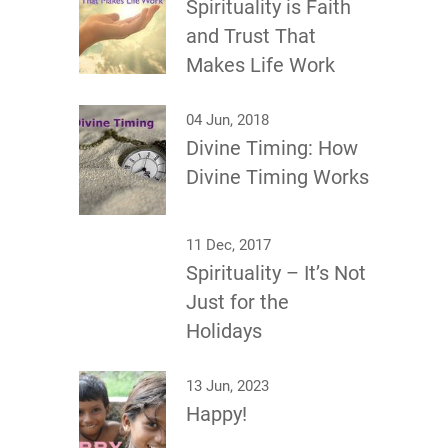
Spirituality is Faith
and Trust That
Makes Life Work
04 Jun, 2018
Divine Timing: How
Divine Timing Works
11 Dec, 2017
Spirituality – It’s Not
Just for the
Holidays
13 Jun, 2023
Happy!