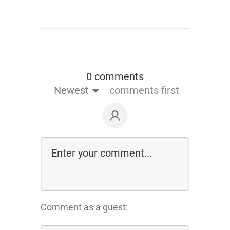
0 comments
Newest
comments first
Comment as a guest: