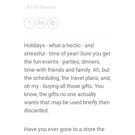
/ By
Ali Bierman
Holidays - what a hectic - and
stressful - time of year! Sure you get
the fun events - parties, dinners,
time with friends and family. Ah, but
the scheduling, the travel plans, and,
oh my - buying all those gifts. You
know, the gifts no one actually
wants that
may
be used briefly then
discarded.
Have you ever gone to a store the