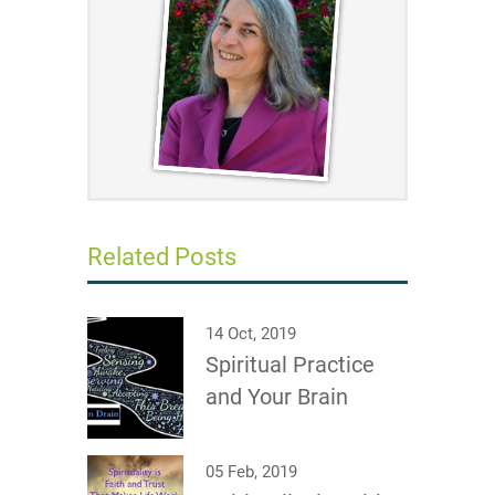
Related Posts
14 Oct, 2019
Spiritual Practice
and Your Brain
05 Feb, 2019