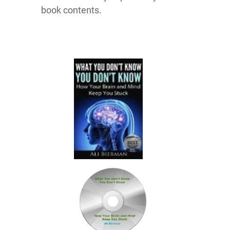
book contents.