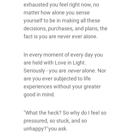
exhausted you feel right now, no
matter how alone you sense
yourself to be in making all these
decisions, purchases, and plans, the
fact is you are never ever alone.
In every moment of every day you
are held with Love in Light.
Seriously - you are
never
alone. Nor
are you ever subjected to life
experiences without your greater
good in mind.
"What the heck? So why do I feel so
pressured, so stuck, and so
unhappy?"you ask.