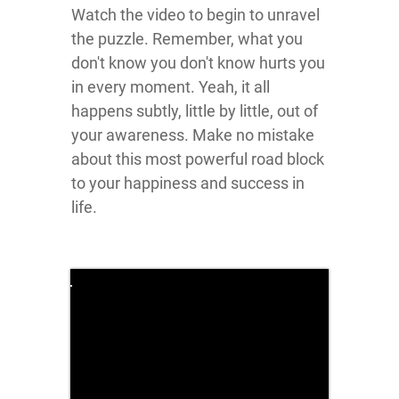
Watch the video to begin to unravel
the puzzle. Remember, what you
don't know you don't know hurts you
in every moment. Yeah, it all
happens subtly, little by little, out of
your awareness. Make no mistake
about this most powerful road block
to your happiness and success in
life.
Click here
to accept
Marketing
cookies
and load
this
content