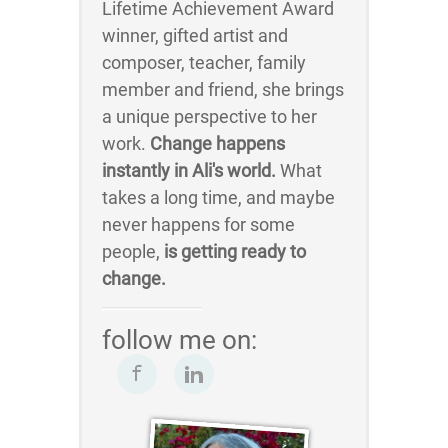
Lifetime Achievement Award
winner, gifted artist and
composer, teacher, family
member and friend, she brings
a unique perspective to her
work.
Change happens
instantly in Ali's world.
What
takes a long time, and maybe
never happens for some
people,
is getting ready to
change.
follow me on: