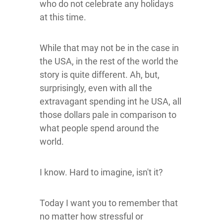
who do not celebrate any holidays
at this time.
While that may not be in the case in
the USA, in the rest of the world the
story is quite different. Ah, but,
surprisingly, even with all the
extravagant spending int he USA, all
those dollars pale in comparison to
what people spend around the
world.
I know. Hard to imagine, isn't it?
Today I want you to remember that
no matter how stressful or