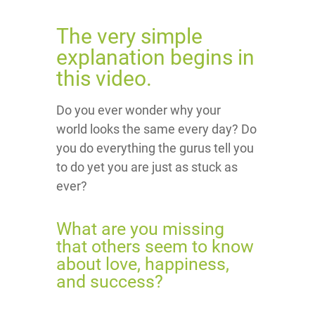
The very simple
explanation begins in
this video.
Do you ever wonder why your
world looks the same every day? Do
you do everything the gurus tell you
to do yet you are just as stuck as
ever?
What are you missing
that others seem to know
about love, happiness,
and success?