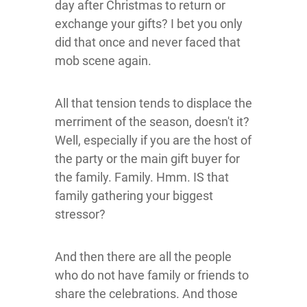
day after Christmas to return or
exchange your gifts? I bet you only
did that once and never faced that
mob scene again.
All that tension tends to displace the
merriment of the season, doesn't it?
Well, especially if you are the host of
the party or the main gift buyer for
the family. Family. Hmm. IS that
family gathering your biggest
stressor?
And then there are all the people
who do not have family or friends to
share the celebrations. And those