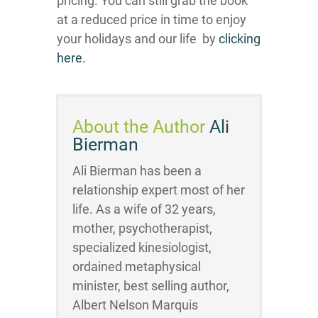
pricing. You can still grab the book
at a reduced price in time to enjoy
your holidays and our life by ​​​
clicking
here.
About the Author
Ali
Bierman
Ali Bierman has been a
relationship expert most of her
life. As a wife of 32 years,
mother, psychotherapist,
specialized kinesiologist,
ordained metaphysical
minister, best selling author,
Albert Nelson Marquis