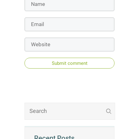
Submit comment
Recent Posts