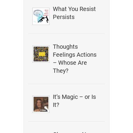
What You Resist
Persists
Thoughts
Feelings Actions
– Whose Are
They?
It’s Magic – or Is
It?