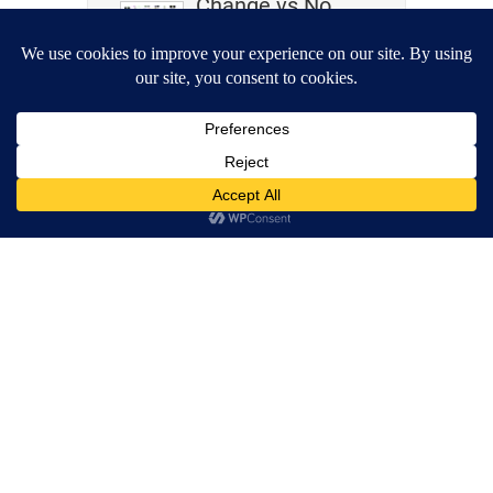
Change vs No
Change
Wrestling,
Akashic Records,
Clairaudience –
What Do They
Have In
Common?
Life Perspectives
Matter