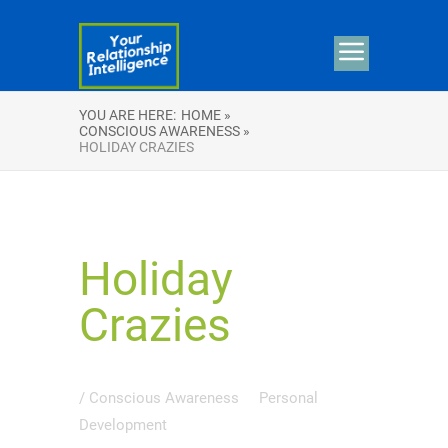
YOU ARE HERE:
HOME »
CONSCIOUS AWARENESS »
HOLIDAY CRAZIES
Holiday
Crazies
/
Conscious Awareness
Personal
Development