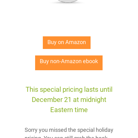
Buy on Amazon
Buy non-Amazon ebook
This special pricing lasts until
December 21 at midnight
Eastern time
Sorry you missed the special holiday