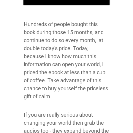
Hundreds of people bought this
book during those 15 months, and
continue to do so every month, at
double today's price. Today,
because I know how much this
information can open your world, I
priced the ebook at less than a cup
of coffee. Take advantage of this
chance to buy yourself the priceless
gift of calm.
If you are really serious about
changing your world then grab the
audios too - they expand beyond the