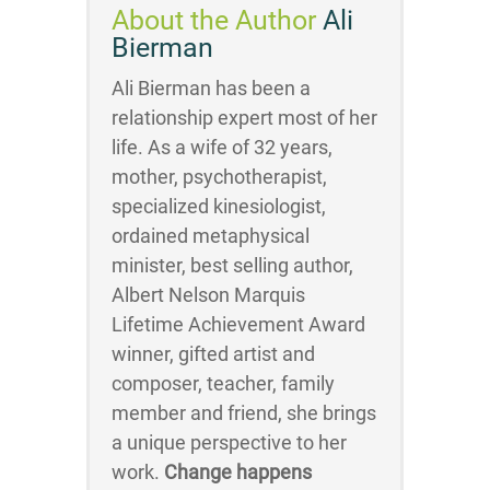
About the Author
Ali
Bierman
Ali Bierman has been a
relationship expert most of her
life. As a wife of 32 years,
mother, psychotherapist,
specialized kinesiologist,
ordained metaphysical
minister, best selling author,
Albert Nelson Marquis
Lifetime Achievement Award
winner, gifted artist and
composer, teacher, family
member and friend, she brings
a unique perspective to her
work.
Change happens