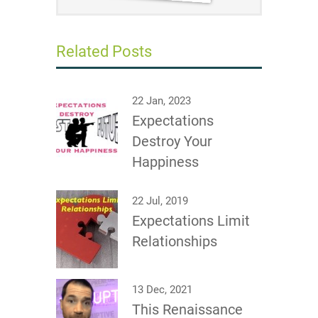
Related Posts
22 Jan, 2023
Expectations
Destroy Your
Happiness
22 Jul, 2019
Expectations Limit
Relationships
13 Dec, 2021
This Renaissance