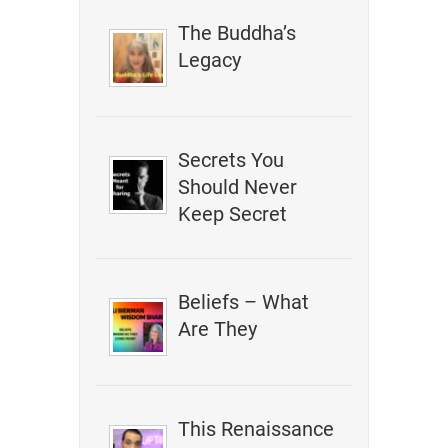
The Buddha’s
Legacy
Secrets You
Should Never
Keep Secret
Beliefs – What
Are They
This Renaissance