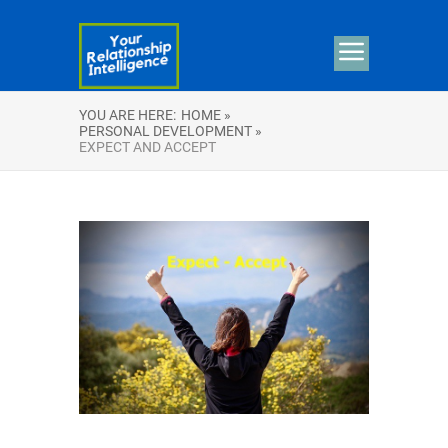
YOU ARE HERE:
HOME »
PERSONAL DEVELOPMENT »
EXPECT AND ACCEPT