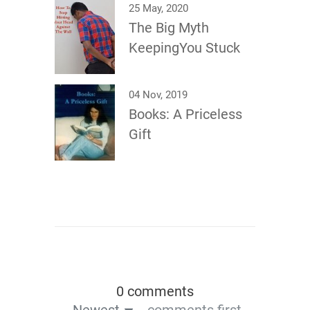
25 May, 2020
The Big Myth
KeepingYou Stuck
04 Nov, 2019
Books: A Priceless
Gift
0 comments
Newest
comments first