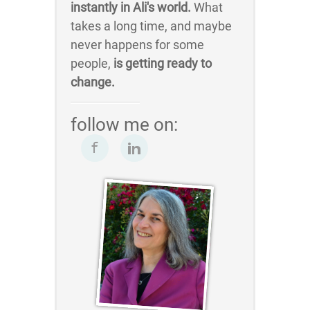
instantly in Ali's world.
What
takes a long time, and maybe
never happens for some
people,
is getting ready to
change.
follow me on: