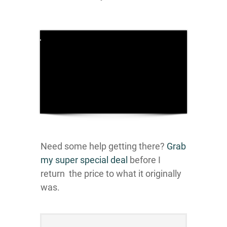
Click here
to accept
Marketing
cookies
and load
this
content
Need some help getting there?
Grab
my super special deal
before I
return the price to what it originally
was.