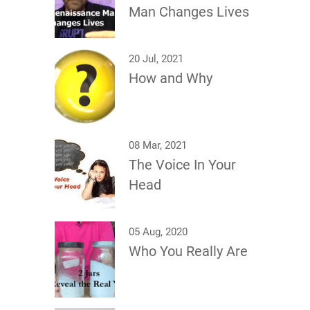
Man Changes Lives
20 Jul, 2021
How and Why
08 Mar, 2021
The Voice In Your
Head
05 Aug, 2020
Who You Really Are