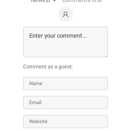
Comment as a guest: