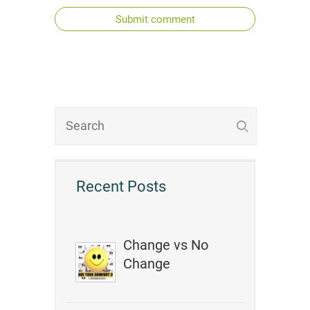
Submit comment
Recent Posts
Change vs No
Change