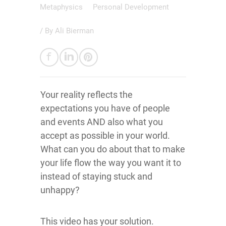
Metaphysics
Personal Development
/ By
Ali Bierman
Your reality reflects the
expectations you have of people
and events AND also what you
accept as possible in your world.
What can you do about that to make
your life flow the way you want it to
instead of staying stuck and
unhappy?
This video has your solution.