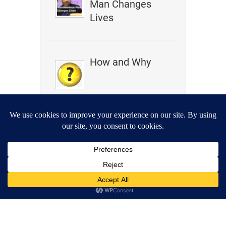
Man Changes
Lives
How and Why
I Am Not in the
Universe
let’s get
metaphysical
Podcast